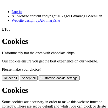
Log in
All website content copyright © Ysgol Gymraeg Gwenllian
Website design by
A
PrimarySite

Top
Cookies
Unfortunately not the ones with chocolate chips.
Our cookies ensure you get the best experience on our website.
Please make your choice!
Reject all
Accept all
Customise cookie settings
Cookies
Some cookies are necessary in order to make this website function
correctly. These are set by default and whilst you can block or delete