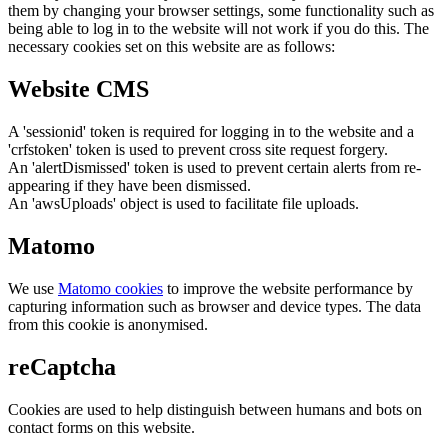
them by changing your browser settings, some functionality such as
being able to log in to the website will not work if you do this. The
necessary cookies set on this website are as follows:
Website CMS
A 'sessionid' token is required for logging in to the website and a
'crfstoken' token is used to prevent cross site request forgery.
An 'alertDismissed' token is used to prevent certain alerts from re-
appearing if they have been dismissed.
An 'awsUploads' object is used to facilitate file uploads.
Matomo
We use
Matomo cookies
to improve the website performance by
capturing information such as browser and device types. The data
from this cookie is anonymised.
reCaptcha
Cookies are used to help distinguish between humans and bots on
contact forms on this website.