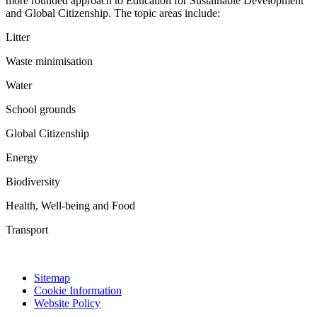
more rounded approach to Education for Sustainable Development
and Global Citizenship. The topic areas include:
Litter
Waste minimisation
Water
School grounds
Global Citizenship
Energy
Biodiversity
Health, Well-being and Food
Transport
Sitemap
Cookie Information
Website Policy