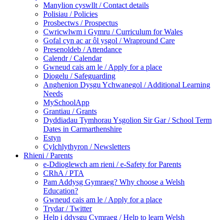
Manylion cyswllt / Contact details
Polisiau / Policies
Prosbectws / Prospectus
Cwricwlwm i Gymru / Curriculum for Wales
Gofal cyn ac ar ôl ysgol / Wrapround Care
Presenoldeb / Attendance
Calendr / Calendar
Gwneud cais am le / Apply for a place
Diogelu / Safeguarding
Anghenion Dysgu Ychwanegol / Additional Learning
Needs
MySchoolApp
Grantiau / Grants
Dyddiadau Tymhorau Ysgolion Sir Gar / School Term
Dates in Carmarthenshire
Estyn
Cylchlythyron / Newsletters
Rhieni / Parents
e-Ddioglewch am rieni / e-Safety for Parents
CRhA / PTA
Pam Addysg Gymraeg? Why choose a Welsh
Education?
Gwneud cais am le / Apply for a place
Trydar / Twitter
Help i ddysgu Cymraeg / Help to learn Welsh