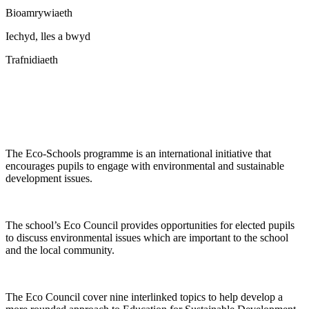
Bioamrywiaeth
Iechyd, lles a bwyd
Trafnidiaeth
The Eco-Schools programme is an international initiative that
encourages pupils to engage with environmental and sustainable
development issues.
The school’s Eco Council provides opportunities for elected pupils
to discuss environmental issues which are important to the school
and the local community.
The Eco Council cover nine interlinked topics to help develop a