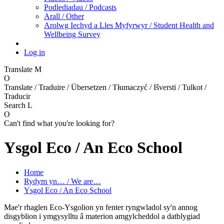
Podlediadau / Podcasts
Arall / Other
Arolwg Iechyd a Lles Myfyrwyr / Student Health and
Wellbeing Survey
Log in
Translate
M
O
Translate / Traduire / Übersetzen / Tłumaczyć / Išversti / Tulkot /
Traducir
Search
L
O
Can't find what you're looking for?
Ysgol Eco / An Eco School
Home
Rydym yn… / We are…
Ysgol Eco / An Eco School
Mae'r rhaglen Eco-Ysgolion yn fenter ryngwladol sy'n annog
disgyblion i ymgysylltu â materion amgylcheddol a datblygiad