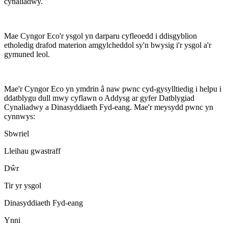
cynaliadwy.
Mae Cyngor Eco'r ysgol yn darparu cyfleoedd i ddisgyblion
etholedig drafod materion amgylcheddol sy'n bwysig i'r ysgol a'r
gymuned leol.
Mae'r Cyngor Eco yn ymdrin â naw pwnc cyd-gysylltiedig i helpu i
ddatblygu dull mwy cyflawn o Addysg ar gyfer Datblygiad
Cynaliadwy a Dinasyddiaeth Fyd-eang. Mae'r meysydd pwnc yn
cynnwys:
Sbwriel
Lleihau gwastraff
Dŵr
Tir yr ysgol
Dinasyddiaeth Fyd-eang
Ynni