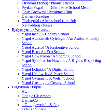
Ffrindiau Ffoneg / Phonic Friends
Prydau Ysgol am Ddim / Free School Meals
Clwb Brecwast / Breakfast Club
Darllen / Reading
Clwb gofal / After-school care club
Newyddion / News
Rydym yn… / We are…
Ysgol Iach / A Healthy School
Ysgol Awtistiaeth Cyfeillgar / An Autism Friendly
School
Ysgol Adferol / A Restorative School
Ysgol Eco / An Eco School
Ysgol Chwaraeon / A Sporting School
Ysgol Sy’n Parchu Hawliau / A Right’s Respecting
School
Ysgol Ddigidol / A Digital School
Ysgol Heddwch / A Peace School
Ysgol Gymraeg / A Welsh School
Ysgol Greadigol / Creative School
Disgyblion / Pupils
Hwb
Google Classroom
DarllenCo
e-Ddioglewch / e-Safety
Fideos / Videos