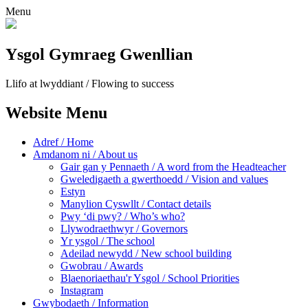
Menu
Ysgol Gymraeg Gwenllian
Llifo at lwyddiant / Flowing to success
Website Menu
Adref / Home
Amdanom ni / About us
Gair gan y Pennaeth / A word from the Headteacher
Gweledigaeth a gwerthoedd / Vision and values
Estyn
Manylion Cyswllt / Contact details
Pwy ‘di pwy? / Who’s who?
Llywodraethwyr / Governors
Yr ysgol / The school
Adeilad newydd / New school building
Gwobrau / Awards
Blaenoriaethau'r Ysgol / School Priorities
Instagram
Gwybodaeth / Information