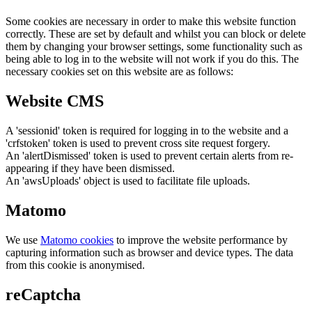
Some cookies are necessary in order to make this website function
correctly. These are set by default and whilst you can block or delete
them by changing your browser settings, some functionality such as
being able to log in to the website will not work if you do this. The
necessary cookies set on this website are as follows:
Website CMS
A 'sessionid' token is required for logging in to the website and a
'crfstoken' token is used to prevent cross site request forgery.
An 'alertDismissed' token is used to prevent certain alerts from re-
appearing if they have been dismissed.
An 'awsUploads' object is used to facilitate file uploads.
Matomo
We use
Matomo cookies
to improve the website performance by
capturing information such as browser and device types. The data
from this cookie is anonymised.
reCaptcha