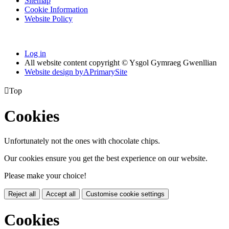
Sitemap
Cookie Information
Website Policy
Log in
All website content copyright © Ysgol Gymraeg Gwenllian
Website design by
A
PrimarySite

Top
Cookies
Unfortunately not the ones with chocolate chips.
Our cookies ensure you get the best experience on our website.
Please make your choice!
Reject all
Accept all
Customise cookie settings
Cookies