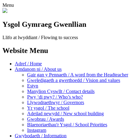
Menu
Ysgol Gymraeg Gwenllian
Llifo at lwyddiant / Flowing to success
Website Menu
Adref / Home
Amdanom ni / About us
Gair gan y Pennaeth / A word from the Headteacher
Gweledigaeth a gwerthoedd / Vision and values
Estyn
Manylion Cyswllt / Contact details
Pwy ‘di pwy? / Who’s who?
Llywodraethwyr / Governors
Yr ysgol / The school
Adeilad newydd / New school building
Gwobrau / Awards
Blaenoriaethau'r Ysgol / School Priorities
Instagram
Gwybodaeth / Information