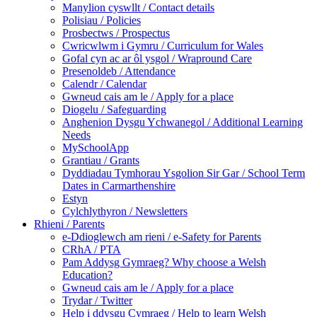
Manylion cyswllt / Contact details
Polisiau / Policies
Prosbectws / Prospectus
Cwricwlwm i Gymru / Curriculum for Wales
Gofal cyn ac ar ôl ysgol / Wrapround Care
Presenoldeb / Attendance
Calendr / Calendar
Gwneud cais am le / Apply for a place
Diogelu / Safeguarding
Anghenion Dysgu Ychwanegol / Additional Learning
Needs
MySchoolApp
Grantiau / Grants
Dyddiadau Tymhorau Ysgolion Sir Gar / School Term
Dates in Carmarthenshire
Estyn
Cylchlythyron / Newsletters
Rhieni / Parents
e-Ddioglewch am rieni / e-Safety for Parents
CRhA / PTA
Pam Addysg Gymraeg? Why choose a Welsh
Education?
Gwneud cais am le / Apply for a place
Trydar / Twitter
Help i ddysgu Cymraeg / Help to learn Welsh