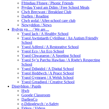
Ffrindiau Ffoneg / Phonic Friends
Prydau Ysgol am Ddim / Free School Meals
Clwb Brecwast / Breakfast Club
Darllen / Reading
Clwb gofal / After-school care club
Newyddion / News
Rydym yn… / We are…
Ysgol Iach / A Healthy School
Ysgol Awtistiaeth Cyfeillgar / An Autism Friendly
School
Ysgol Adferol / A Restorative School
Ysgol Eco / An Eco School
Ysgol Chwaraeon / A Sporting School
Ysgol Sy’n Parchu Hawliau / A Right’s Respecting
School
Ysgol Ddigidol / A Digital School
Ysgol Heddwch / A Peace School
Ysgol Gymraeg / A Welsh School
Ysgol Greadigol / Creative School
Disgyblion / Pupils
Hwb
Google Classroom
DarllenCo
e-Ddioglewch / e-Safety
Fideos / Videos