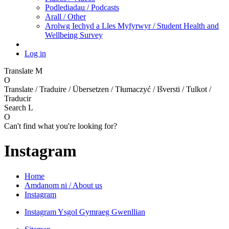
Podlediadau / Podcasts
Arall / Other
Arolwg Iechyd a Lles Myfyrwyr / Student Health and
Wellbeing Survey
Log in
Translate
M
O
Translate / Traduire / Übersetzen / Tłumaczyć / Išversti / Tulkot /
Traducir
Search
L
O
Can't find what you're looking for?
Instagram
Home
Amdanom ni / About us
Instagram
Instagram Ysgol Gymraeg Gwenllian