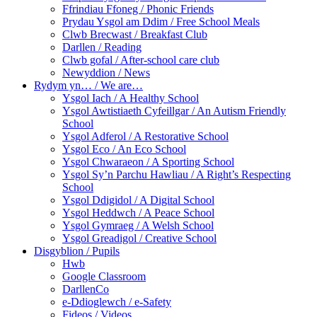
Ffrindiau Ffoneg / Phonic Friends
Prydau Ysgol am Ddim / Free School Meals
Clwb Brecwast / Breakfast Club
Darllen / Reading
Clwb gofal / After-school care club
Newyddion / News
Rydym yn… / We are…
Ysgol Iach / A Healthy School
Ysgol Awtistiaeth Cyfeillgar / An Autism Friendly
School
Ysgol Adferol / A Restorative School
Ysgol Eco / An Eco School
Ysgol Chwaraeon / A Sporting School
Ysgol Sy’n Parchu Hawliau / A Right’s Respecting
School
Ysgol Ddigidol / A Digital School
Ysgol Heddwch / A Peace School
Ysgol Gymraeg / A Welsh School
Ysgol Greadigol / Creative School
Disgyblion / Pupils
Hwb
Google Classroom
DarllenCo
e-Ddioglewch / e-Safety
Fideos / Videos