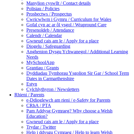
Manylion cyswllt / Contact details
Polisiau / Policies
Prosbectws / Prospectus
Cwricwlwm i Gymru / Curriculum for Wales
Gofal cyn ac ar ôl ysgol / Wrapround Care
Presenoldeb / Attendance
Calendr / Calendar
Gwneud cais am le / Apply for a place
Diogelu / Safeguarding
Anghenion Dysgu Ychwanegol / Additional Learning
Needs
MySchoolApp
Grantiau / Grants
Dyddiadau Tymhorau Ysgolion Sir Gar / School Term
Dates in Carmarthenshire
Estyn
Cylchlythyron / Newsletters
Rhieni / Parents
e-Ddioglewch am rieni / e-Safety for Parents
CRhA / PTA
Pam Addysg Gymraeg? Why choose a Welsh
Education?
Gwneud cais am le / Apply for a place
Trydar / Twitter
Help i ddysgu Cymraeg / Help to learn Welsh