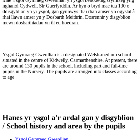
Mae Ysgol Gymraeg Gwenllian yn ysgol benodedig Gymraeg yng
nghanol Cydweli, Sir Gaerfyrddin. Ar hyn o bryd mae tua 130 o
ddisgyblion yn yr ysgol, gan gynnwys rhai rhan amser yn ogystal â
rhai llawn amser yn y Dosbarth Meithrin. Dosrennir y disgyblion
mewn dosbarthiadau yn ôl eu hoedran.
Ysgol Gymraeg Gwenllian is a designated Welsh-medium school
situated in the centre of Kidwelly, Carmarthenshire. At present, there
are around 130 pupils in the school, including part and full-time
pupils in the Nursery. The pupils are arranged into classes according
to age.
Hanes yr ysgol a'r ardal gan y disgyblion
/ School history and area by the pupils
Ysgol Gymraeg Gwenllian