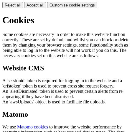
Reject all
Accept all
Customise cookie settings
Cookies
Some cookies are necessary in order to make this website function
correctly. These are set by default and whilst you can block or delete
them by changing your browser settings, some functionality such as
being able to log in to the website will not work if you do this. The
necessary cookies set on this website are as follows:
Website CMS
A 'sessionid' token is required for logging in to the website and a
'crfstoken' token is used to prevent cross site request forgery.
An 'alertDismissed' token is used to prevent certain alerts from re-
appearing if they have been dismissed.
An 'awsUploads' object is used to facilitate file uploads.
Matomo
We use
Matomo cookies
to improve the website performance by