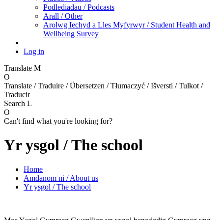
Podlediadau / Podcasts
Arall / Other
Arolwg Iechyd a Lles Myfyrwyr / Student Health and
Wellbeing Survey
Log in
Translate
M
O
Translate / Traduire / Übersetzen / Tłumaczyć / Išversti / Tulkot /
Traducir
Search
L
O
Can't find what you're looking for?
Yr ysgol / The school
Home
Amdanom ni / About us
Yr ysgol / The school