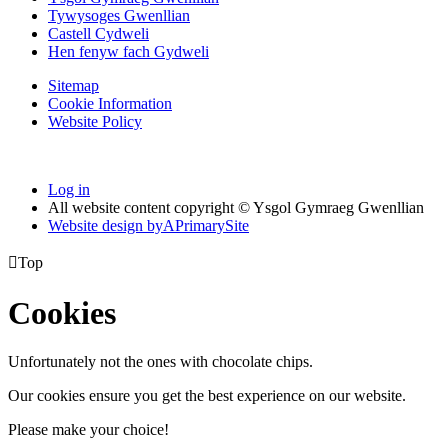
Tywysoges Gwenllian
Castell Cydweli
Hen fenyw fach Gydweli
Sitemap
Cookie Information
Website Policy
Log in
All website content copyright © Ysgol Gymraeg Gwenllian
Website design by
A
PrimarySite

Top
Cookies
Unfortunately not the ones with chocolate chips.
Our cookies ensure you get the best experience on our website.
Please make your choice!