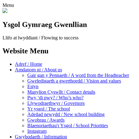
Menu
Ysgol Gymraeg Gwenllian
Llifo at lwyddiant / Flowing to success
Website Menu
Adref / Home
Amdanom ni / About us
Gair gan y Pennaeth / A word from the Headteacher
Gweledigaeth a gwerthoedd / Vision and values
Estyn
Manylion Cyswllt / Contact details
Pwy ‘di pwy? / Who’s who?
Llywodraethwyr / Governors
Yr ysgol / The school
Adeilad newydd / New school building
Gwobrau / Awards
Blaenoriaethau'r Ysgol / School Priorities
Instagram
Gwybodaeth / Information