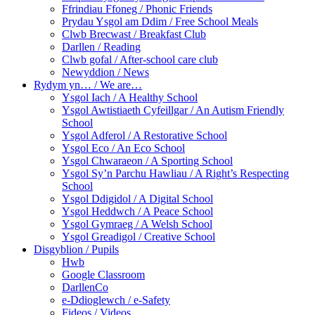
Ffrindiau Ffoneg / Phonic Friends
Prydau Ysgol am Ddim / Free School Meals
Clwb Brecwast / Breakfast Club
Darllen / Reading
Clwb gofal / After-school care club
Newyddion / News
Rydym yn… / We are…
Ysgol Iach / A Healthy School
Ysgol Awtistiaeth Cyfeillgar / An Autism Friendly
School
Ysgol Adferol / A Restorative School
Ysgol Eco / An Eco School
Ysgol Chwaraeon / A Sporting School
Ysgol Sy’n Parchu Hawliau / A Right’s Respecting
School
Ysgol Ddigidol / A Digital School
Ysgol Heddwch / A Peace School
Ysgol Gymraeg / A Welsh School
Ysgol Greadigol / Creative School
Disgyblion / Pupils
Hwb
Google Classroom
DarllenCo
e-Ddioglewch / e-Safety
Fideos / Videos