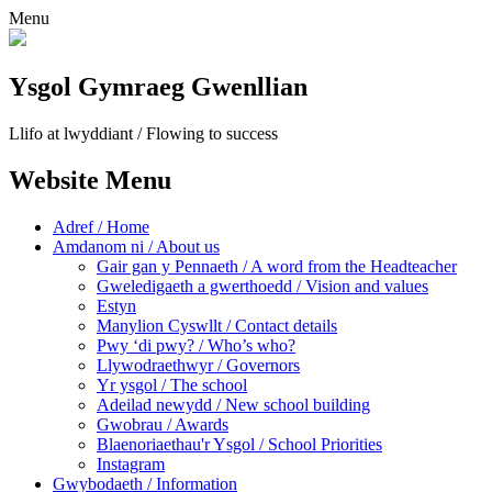
Menu
Ysgol Gymraeg Gwenllian
Llifo at lwyddiant / Flowing to success
Website Menu
Adref / Home
Amdanom ni / About us
Gair gan y Pennaeth / A word from the Headteacher
Gweledigaeth a gwerthoedd / Vision and values
Estyn
Manylion Cyswllt / Contact details
Pwy ‘di pwy? / Who’s who?
Llywodraethwyr / Governors
Yr ysgol / The school
Adeilad newydd / New school building
Gwobrau / Awards
Blaenoriaethau'r Ysgol / School Priorities
Instagram
Gwybodaeth / Information