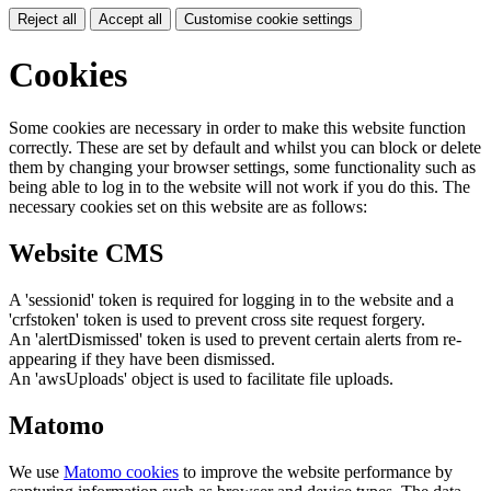
Reject all
Accept all
Customise cookie settings
Cookies
Some cookies are necessary in order to make this website function
correctly. These are set by default and whilst you can block or delete
them by changing your browser settings, some functionality such as
being able to log in to the website will not work if you do this. The
necessary cookies set on this website are as follows:
Website CMS
A 'sessionid' token is required for logging in to the website and a
'crfstoken' token is used to prevent cross site request forgery.
An 'alertDismissed' token is used to prevent certain alerts from re-
appearing if they have been dismissed.
An 'awsUploads' object is used to facilitate file uploads.
Matomo
We use
Matomo cookies
to improve the website performance by