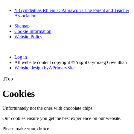
Y Gymdeithas Rhieni ac Athrawon / The Parent and Teacher
Association
Sitemap
Cookie Information
Website Policy
Log in
All website content copyright © Ysgol Gymraeg Gwenllian
Website design by
A
PrimarySite

Top
Cookies
Unfortunately not the ones with chocolate chips.
Our cookies ensure you get the best experience on our website.
Please make your choice!