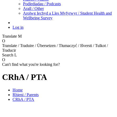
Podlediadau / Podcasts
Arall / Other
Arolwg Iechyd a Lles Myfyrwyr / Student Health and
Wellbeing Survey
Log in
Translate
M
O
Translate / Traduire / Übersetzen / Tłumaczyć / Išversti / Tulkot /
Traducir
Search
L
O
Can't find what you're looking for?
CRhA / PTA
Home
Rhieni / Parents
CRhA / PTA