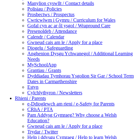
Manylion cyswllt / Contact details
Polisiau / Policies
Prosbectws / Prospectus
Cwricwlwm i Gymru / Curriculum for Wales
Gofal cyn ac ar ôl ysgol / Wrapround Care
Presenoldeb / Attendance
Calendr / Calendar
Gwneud cais am le / Apply for a place
Diogelu / Safeguarding
Anghenion Dysgu Ychwanegol / Additional Learning
Needs
MySchoolApp
Grantiau / Grants
Dyddiadau Tymhorau Ysgolion Sir Gar / School Term
Dates in Carmarthenshire
Estyn
Cylchlythyron / Newsletters
Rhieni / Parents
e-Ddioglewch am rieni / e-Safety for Parents
CRhA / PTA
Pam Addysg Gymraeg? Why choose a Welsh
Education?
Gwneud cais am le / Apply for a place
Trydar / Twitter
Help i ddysgu Cymraeg / Help to learn Welsh