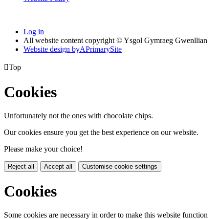
Log in
All website content copyright © Ysgol Gymraeg Gwenllian
Website design by
A
PrimarySite

Top
Cookies
Unfortunately not the ones with chocolate chips.
Our cookies ensure you get the best experience on our website.
Please make your choice!
Reject all
Accept all
Customise cookie settings
Cookies
Some cookies are necessary in order to make this website function