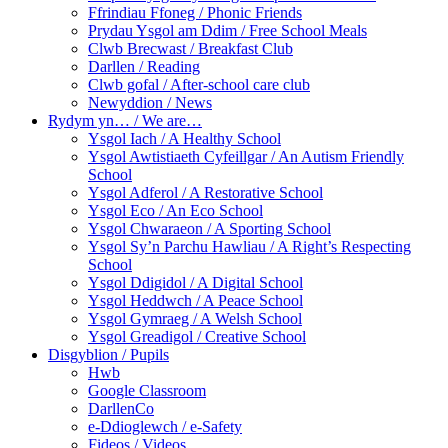
Ffrindiau Ffoneg / Phonic Friends
Prydau Ysgol am Ddim / Free School Meals
Clwb Brecwast / Breakfast Club
Darllen / Reading
Clwb gofal / After-school care club
Newyddion / News
Rydym yn… / We are…
Ysgol Iach / A Healthy School
Ysgol Awtistiaeth Cyfeillgar / An Autism Friendly
School
Ysgol Adferol / A Restorative School
Ysgol Eco / An Eco School
Ysgol Chwaraeon / A Sporting School
Ysgol Sy’n Parchu Hawliau / A Right’s Respecting
School
Ysgol Ddigidol / A Digital School
Ysgol Heddwch / A Peace School
Ysgol Gymraeg / A Welsh School
Ysgol Greadigol / Creative School
Disgyblion / Pupils
Hwb
Google Classroom
DarllenCo
e-Ddioglewch / e-Safety
Fideos / Videos