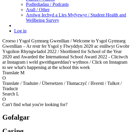
Podlediadau / Podcasts
Arall / Other
Arolwg Iechyd a Lles Myfyrwyr / Student Health and
Wellbeing Survey
Log in
Croeso i Ysgol Gymraeg Gwenllian / Welcome to Ysgol Gymraeg
Gwenllian – Ar restr fer Ysgol y Flwyddyn 2020 ac enillwyr Gwobr
Ysgolion Rhyngwladol 2022 / Shortlisted for School of the Year
2020 and Awarded the International School Award 2022 - Cliciwch
ar Instagram i weld gweithgareddau'r wythnos / Click on Instagram
to see what's happening at the school this week
Translate
M
O
Translate / Traduire / Übersetzen / Tłumaczyć / Išversti / Tulkot /
Traducir
Search
L
O
Can't find what you're looking for?
Gofalgar
Caring