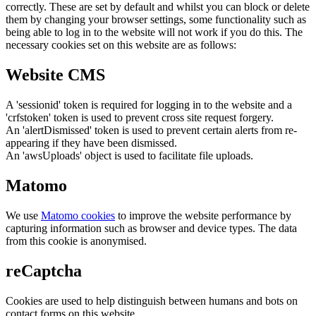
correctly. These are set by default and whilst you can block or delete
them by changing your browser settings, some functionality such as
being able to log in to the website will not work if you do this. The
necessary cookies set on this website are as follows:
Website CMS
A 'sessionid' token is required for logging in to the website and a
'crfstoken' token is used to prevent cross site request forgery.
An 'alertDismissed' token is used to prevent certain alerts from re-
appearing if they have been dismissed.
An 'awsUploads' object is used to facilitate file uploads.
Matomo
We use
Matomo cookies
to improve the website performance by
capturing information such as browser and device types. The data
from this cookie is anonymised.
reCaptcha
Cookies are used to help distinguish between humans and bots on
contact forms on this website.