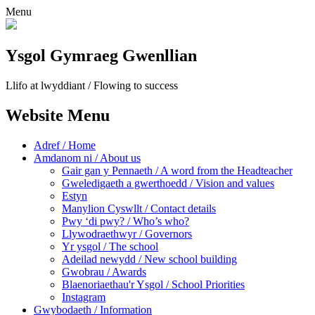
Menu
Ysgol Gymraeg Gwenllian
Llifo at lwyddiant / Flowing to success
Website Menu
Adref / Home
Amdanom ni / About us
Gair gan y Pennaeth / A word from the Headteacher
Gweledigaeth a gwerthoedd / Vision and values
Estyn
Manylion Cyswllt / Contact details
Pwy ‘di pwy? / Who’s who?
Llywodraethwyr / Governors
Yr ysgol / The school
Adeilad newydd / New school building
Gwobrau / Awards
Blaenoriaethau'r Ysgol / School Priorities
Instagram
Gwybodaeth / Information