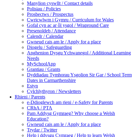
Manylion cyswllt / Contact details
Polisiau / Policies
Prosbectws / Prospectus
Cwricwlwm i Gymru / Curriculum for Wales
Gofal cyn ac ar ôl ysgol / Wrapround Care
Presenoldeb / Attendance
Calendr / Calendar
Gwneud cais am le / Apply for a place
Diogelu / Safeguarding
Anghenion Dysgu Ychwanegol / Additional Learning
Needs
MySchoolApp
Grantiau / Grants
Dyddiadau Tymhorau Ysgolion Sir Gar / School Term
Dates in Carmarthenshire
Estyn
Cylchlythyron / Newsletters
Rhieni / Parents
e-Ddioglewch am rieni / e-Safety for Parents
CRhA / PTA
Pam Addysg Gymraeg? Why choose a Welsh
Education?
Gwneud cais am le / Apply for a place
Trydar / Twitter
Help i ddysgu Cymraeg / Help to learn Welsh