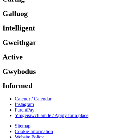
Galluog
Intelligent
Gweithgar
Active
Gwybodus
Informed
Calendr / Calendar
Instagram
ParentPay
Ymgeisiwch am le / Apply for a place
Sitemap
Cookie Information
Website Policy