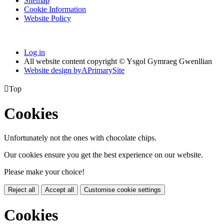
Sitemap
Cookie Information
Website Policy
Log in
All website content copyright © Ysgol Gymraeg Gwenllian
Website design by
A
PrimarySite

Top
Cookies
Unfortunately not the ones with chocolate chips.
Our cookies ensure you get the best experience on our website.
Please make your choice!
Reject all
Accept all
Customise cookie settings
Cookies