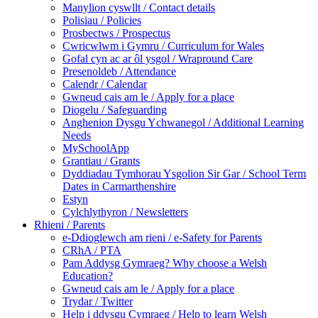
Manylion cyswllt / Contact details
Polisiau / Policies
Prosbectws / Prospectus
Cwricwlwm i Gymru / Curriculum for Wales
Gofal cyn ac ar ôl ysgol / Wrapround Care
Presenoldeb / Attendance
Calendr / Calendar
Gwneud cais am le / Apply for a place
Diogelu / Safeguarding
Anghenion Dysgu Ychwanegol / Additional Learning
Needs
MySchoolApp
Grantiau / Grants
Dyddiadau Tymhorau Ysgolion Sir Gar / School Term
Dates in Carmarthenshire
Estyn
Cylchlythyron / Newsletters
Rhieni / Parents
e-Ddioglewch am rieni / e-Safety for Parents
CRhA / PTA
Pam Addysg Gymraeg? Why choose a Welsh
Education?
Gwneud cais am le / Apply for a place
Trydar / Twitter
Help i ddysgu Cymraeg / Help to learn Welsh