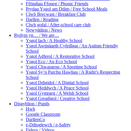
Ffrindiau Ffoneg / Phonic Friends
Prydau Ysgol am Ddim / Free School Meals
Clwb Brecwast / Breakfast Club
Darllen / Reading
Clwb gofal / After-school care club
Newyddion / News
Rydym yn… / We are…
Ysgol Iach / A Healthy School
Ysgol Awtistiaeth Cyfeillgar / An Autism Friendly
School
Ysgol Adferol / A Restorative School
Ysgol Eco / An Eco School
Ysgol Chwaraeon / A Sporting School
Ysgol Sy’n Parchu Hawliau / A Right’s Respecting
School
Ysgol Ddigidol / A Digital School
Ysgol Heddwch / A Peace School
Ysgol Gymraeg / A Welsh School
Ysgol Greadigol / Creative School
Disgyblion / Pupils
Hwb
Google Classroom
DarllenCo
e-Ddioglewch / e-Safety
Fideos / Videos