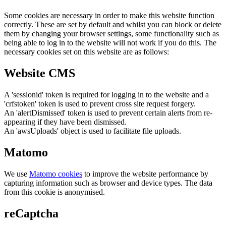
Some cookies are necessary in order to make this website function
correctly. These are set by default and whilst you can block or delete
them by changing your browser settings, some functionality such as
being able to log in to the website will not work if you do this. The
necessary cookies set on this website are as follows:
Website CMS
A 'sessionid' token is required for logging in to the website and a
'crfstoken' token is used to prevent cross site request forgery.
An 'alertDismissed' token is used to prevent certain alerts from re-
appearing if they have been dismissed.
An 'awsUploads' object is used to facilitate file uploads.
Matomo
We use
Matomo cookies
to improve the website performance by
capturing information such as browser and device types. The data
from this cookie is anonymised.
reCaptcha