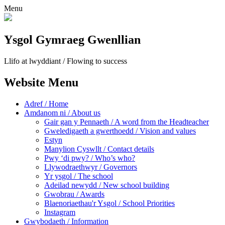
Menu
Ysgol Gymraeg Gwenllian
Llifo at lwyddiant / Flowing to success
Website Menu
Adref / Home
Amdanom ni / About us
Gair gan y Pennaeth / A word from the Headteacher
Gweledigaeth a gwerthoedd / Vision and values
Estyn
Manylion Cyswllt / Contact details
Pwy ‘di pwy? / Who’s who?
Llywodraethwyr / Governors
Yr ysgol / The school
Adeilad newydd / New school building
Gwobrau / Awards
Blaenoriaethau'r Ysgol / School Priorities
Instagram
Gwybodaeth / Information