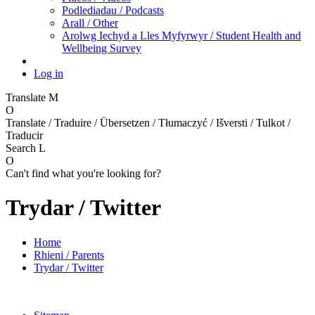
Podlediadau / Podcasts
Arall / Other
Arolwg Iechyd a Lles Myfyrwyr / Student Health and
Wellbeing Survey
Log in
Translate
M
O
Translate / Traduire / Übersetzen / Tłumaczyć / Išversti / Tulkot /
Traducir
Search
L
O
Can't find what you're looking for?
Trydar / Twitter
Home
Rhieni / Parents
Trydar / Twitter