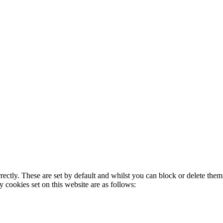
rectly. These are set by default and whilst you can block or delete the
y cookies set on this website are as follows: