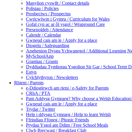
Manylion cyswllt / Contact details
Polisiau / Policies
Prosbectws / Prospectus
Cwricwlwm i Gymru / Curriculum for Wales
Gofal cyn ac ar ôl ysgol / Wrapround Care
Presenoldeb / Attendance
Calendr / Calendar
Gwneud cais am le / Apply for a place
Diogelu / Safeguarding
Anghenion Dysgu Ychwanegol / Additional Learning N
MySchoolApp
Grantiau / Grants
Dyddiadau Tymhorau Ysgolion Sir Gar / School Term Da
Estyn
Cylchlythyron / Newsletters
Rhieni / Parents
e-Ddioglewch am rieni / e-Safety for Parents
CRhA / PTA
Pam Addysg Gymraeg? Why choose a Welsh Education
Gwneud cais am le / Apply for a place
Trydar / Twitter
Help i ddysgu Cymraeg / Help to learn Welsh
Ffrindiau Ffoneg / Phonic Friends
Prydau Ysgol am Ddim / Free School Meals
Clwb Brecwast / Breakfast Club