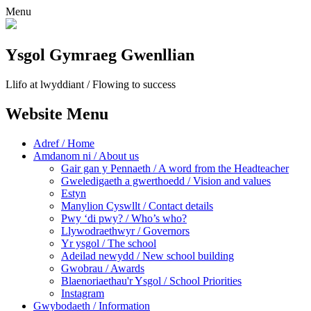
Menu
Ysgol Gymraeg Gwenllian
Llifo at lwyddiant / Flowing to success
Website Menu
Adref / Home
Amdanom ni / About us
Gair gan y Pennaeth / A word from the Headteacher
Gweledigaeth a gwerthoedd / Vision and values
Estyn
Manylion Cyswllt / Contact details
Pwy ‘di pwy? / Who’s who?
Llywodraethwyr / Governors
Yr ysgol / The school
Adeilad newydd / New school building
Gwobrau / Awards
Blaenoriaethau'r Ysgol / School Priorities
Instagram
Gwybodaeth / Information