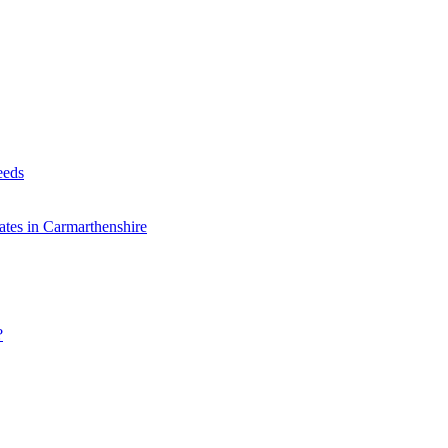
eeds
tes in Carmarthenshire
?