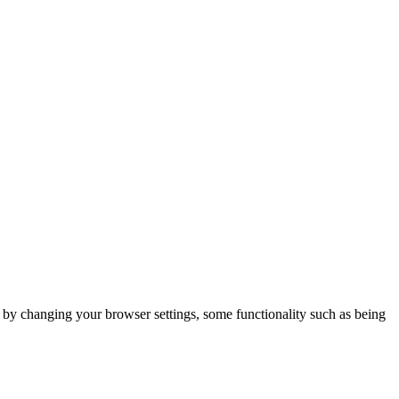
m by changing your browser settings, some functionality such as being