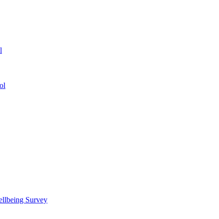
l
ol
ellbeing Survey