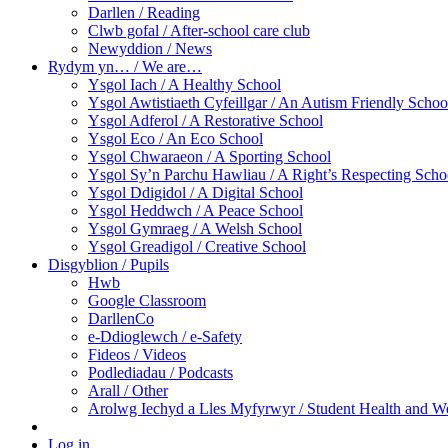
Darllen / Reading
Clwb gofal / After-school care club
Newyddion / News
Rydym yn… / We are…
Ysgol Iach / A Healthy School
Ysgol Awtistiaeth Cyfeillgar / An Autism Friendly Schoo
Ysgol Adferol / A Restorative School
Ysgol Eco / An Eco School
Ysgol Chwaraeon / A Sporting School
Ysgol Sy’n Parchu Hawliau / A Right’s Respecting Scho
Ysgol Ddigidol / A Digital School
Ysgol Heddwch / A Peace School
Ysgol Gymraeg / A Welsh School
Ysgol Greadigol / Creative School
Disgyblion / Pupils
Hwb
Google Classroom
DarllenCo
e-Ddioglewch / e-Safety
Fideos / Videos
Podlediadau / Podcasts
Arall / Other
Arolwg Iechyd a Lles Myfyrwyr / Student Health and W
Log in