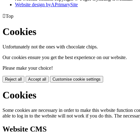
Website design by
A
PrimarySite

Top
Cookies
Unfortunately not the ones with chocolate chips.
Our cookies ensure you get the best experience on our website.
Please make your choice!
Reject all
Accept all
Customise cookie settings
Cookies
Some cookies are necessary in order to make this website function cor
able to log in to the website will not work if you do this. The necessar
Website CMS