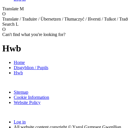
Translate
M
O
Translate / Traduire / Übersetzen / Tłumaczyć / Išversti / Tulkot / Trad
Search
L
O
Can't find what you're looking for?
Hwb
Home
Disgyblion / Pupils
Hwb
Sitemap
Cookie Information
Website Policy
Log in
All website content copyright © Ysgol Gymraeg Gwenllian