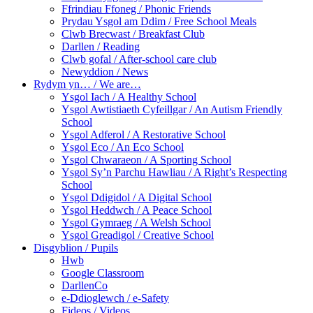
Ffrindiau Ffoneg / Phonic Friends
Prydau Ysgol am Ddim / Free School Meals
Clwb Brecwast / Breakfast Club
Darllen / Reading
Clwb gofal / After-school care club
Newyddion / News
Rydym yn… / We are…
Ysgol Iach / A Healthy School
Ysgol Awtistiaeth Cyfeillgar / An Autism Friendly
School
Ysgol Adferol / A Restorative School
Ysgol Eco / An Eco School
Ysgol Chwaraeon / A Sporting School
Ysgol Sy’n Parchu Hawliau / A Right’s Respecting
School
Ysgol Ddigidol / A Digital School
Ysgol Heddwch / A Peace School
Ysgol Gymraeg / A Welsh School
Ysgol Greadigol / Creative School
Disgyblion / Pupils
Hwb
Google Classroom
DarllenCo
e-Ddioglewch / e-Safety
Fideos / Videos