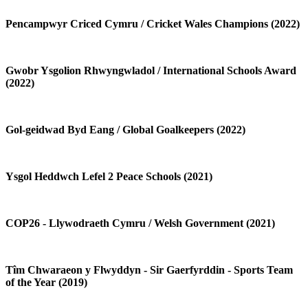
Pencampwyr Criced Cymru / Cricket Wales Champions (2022)
Gwobr Ysgolion Rhwyngwladol / International Schools Award
(2022)
Gol-geidwad Byd Eang / Global Goalkeepers (2022)
Ysgol Heddwch Lefel 2 Peace Schools (2021)
COP26 - Llywodraeth Cymru / Welsh Government (2021)
Tîm Chwaraeon y Flwyddyn - Sir Gaerfyrddin - Sports Team
of the Year (2019)